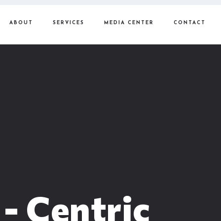
ABOUT
SERVICES
MEDIA CENTER
CONTACT
 - Centric