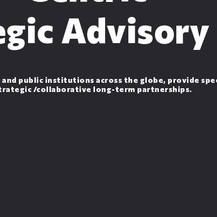
egic Advisory
 and public institutions across the globe, provide spe
strategic /collaborative long-term partnerships.