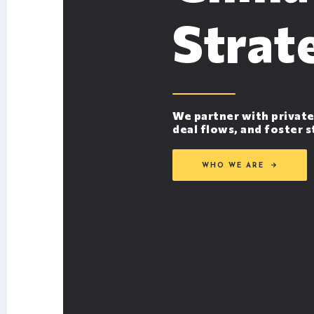
Strat
We partner with private
deal flows, and foster 
WHO WE ARE