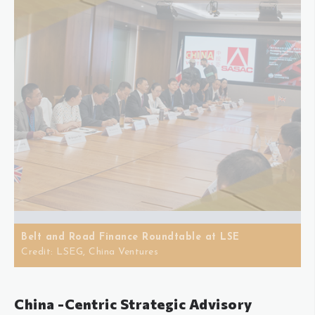
Belt and Road Finance Roundtable at LSE
Credit: LSEG, China Ventures
China -Centric Strategic Advisory