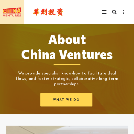
About
China Ventures
We provide specialist know-how to facilitate deal
flows, and foster strategic, collaborative long-term
partnerships.
WHAT WE DO