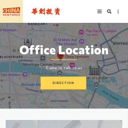
Office Location
Come to talk to us
DIRECTION