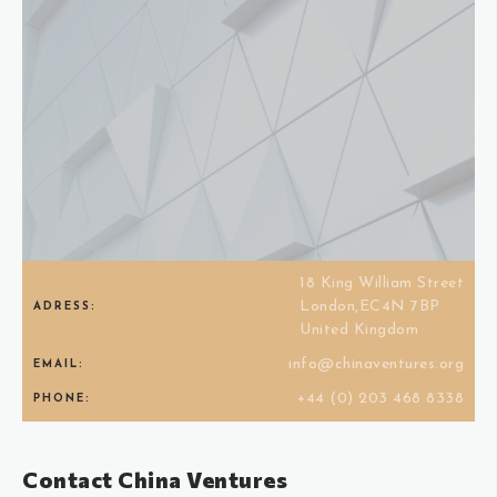
18 King William Street
London,EC4N 7BP
ADRESS:
United Kingdom
info@chinaventures.org
EMAIL:
+44 (0) 203 468 8338
PHONE:
Contact China Ventures